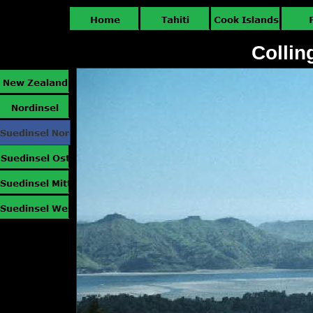
Collin